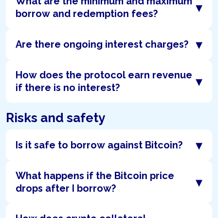
What are the minimum and maximum
▾
borrow and redemption fees?
▾
Are there ongoing interest charges?
How does the protocol earn revenue
▾
if there is no interest?
Risks and safety
▾
Is it safe to borrow against Bitcoin?
What happens if the Bitcoin price
▾
drops after I borrow?