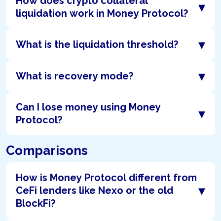
How does crypto collateral
▾
liquidation work in Money Protocol?
▾
What is the liquidation threshold?
▾
What is recovery mode?
Can I lose money using Money
▾
Protocol?
Comparisons
How is Money Protocol different from
▾
CeFi lenders like Nexo or the old
BlockFi?