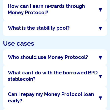
How can I earn rewards through
▾
Money Protocol?
▾
What is the stability pool?
Use cases
▾
Who should use Money Protocol?
What can I do with the borrowed BPD
▾
stablecoin?
Can I repay my Money Protocol loan
▾
early?