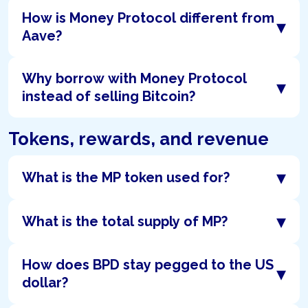
How is Money Protocol different from
▾
Aave?
Why borrow with Money Protocol
▾
instead of selling Bitcoin?
Tokens, rewards, and revenue
▾
What is the MP token used for?
▾
What is the total supply of MP?
How does BPD stay pegged to the US
▾
dollar?