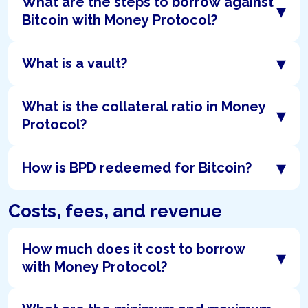
What are the steps to borrow against
▾
Bitcoin with Money Protocol?
▾
What is a vault?
What is the collateral ratio in Money
▾
Protocol?
▾
How is BPD redeemed for Bitcoin?
Costs, fees, and revenue
How much does it cost to borrow
▾
with Money Protocol?