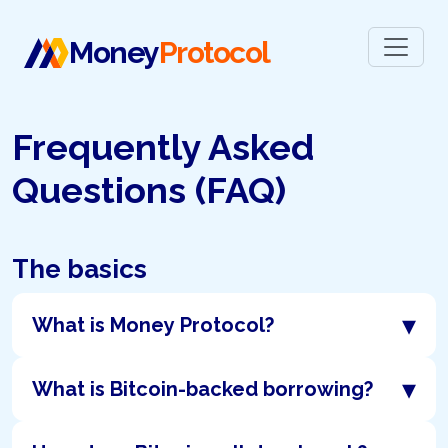
Money
Protocol
Frequently Asked
Questions (FAQ)
The basics
▾
What is Money Protocol?
▾
What is Bitcoin-backed borrowing?