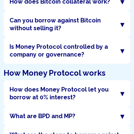
▾
How does Bitcoin collateral work?
Can you borrow against Bitcoin
▾
without selling it?
Is Money Protocol controlled by a
▾
company or governance?
How Money Protocol works
How does Money Protocol let you
▾
borrow at 0% interest?
▾
What are BPD and MP?